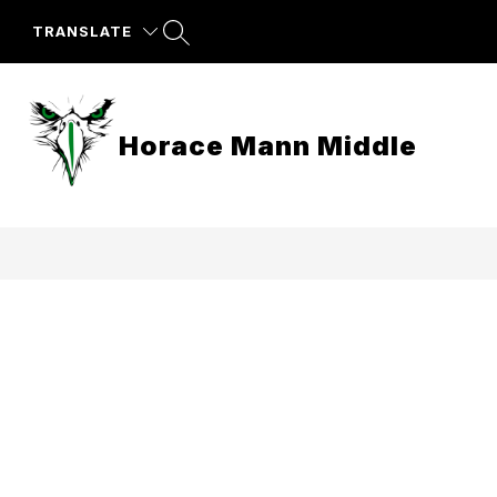
Skip
to
TRANSLATE
content
Horace Mann Middle