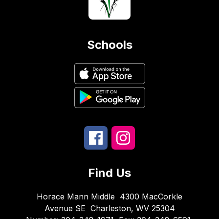
Schools
Find Us
Horace Mann Middle
4300 MacCorkle
Avenue SE
Charleston, WV 25304